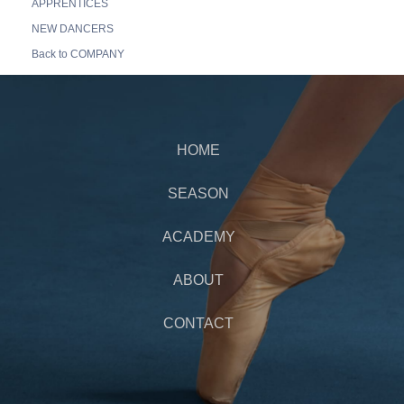
APPRENTICES
NEW DANCERS
Back to COMPANY
HOME
SEASON
ACADEMY
ABOUT
CONTACT