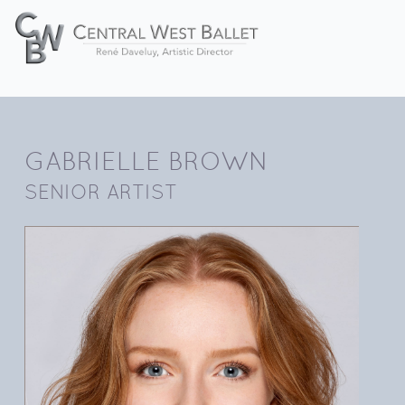
GABRIELLE BROWN
SENIOR ARTIST