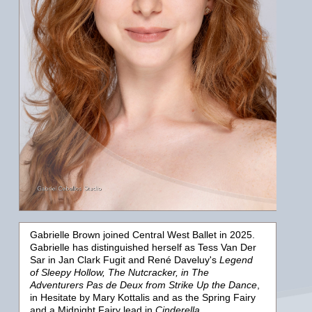
Gabrielle Brown joined Central West Ballet in 2025.
Gabrielle has distinguished herself as Tess Van Der
Sar in Jan Clark Fugit and René Daveluy's
Legend
of Sleepy Hollow, The Nutcracker,
in The
Adventurers Pas de Deux from
Strike Up the Dance
,
in
Hesitate
by Mary Kottalis and as the Spring Fairy
and a Midnight Fairy lead in
Cinderella.