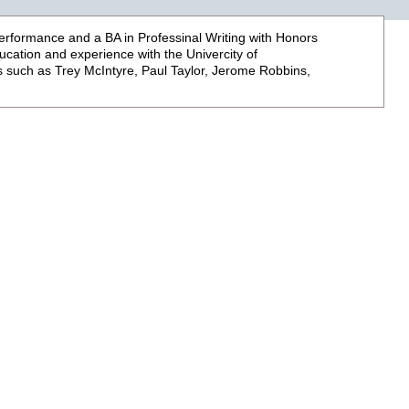
Performance and a BA in Professinal Writing with Honors
ucation and experience with the Univercity of
 such as Trey McIntyre, Paul Taylor, Jerome Robbins,