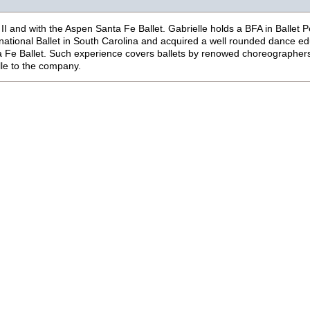
II and with the Aspen Santa Fe Ballet.
Gabrielle holds a BFA in Ballet 
rnational Ballet in South Carolina and acquired a well rounded dance ed
a Fe Ballet. Such experience covers ballets by renowed choreographers
lle to the company.