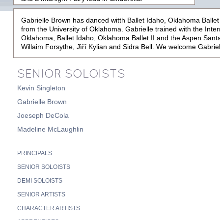
Gabrielle Brown has danced witth Ballet Idaho, Oklahoma Ballet 
from the University of Oklahoma. Gabrielle trained with the Inte
Oklahoma, Ballet Idaho, Oklahoma Ballet II and the Aspen Sant
Willaim Forsythe, Jì
ř
í Kylian and Sidra Bell. We welcome Gabrie
SENIOR SOLOISTS
Kevin Singleton
Gabrielle Brown
Joeseph DeCola
Madeline McLaughlin
PRINCIPALS
SENIOR SOLOISTS
DEMI SOLOISTS
SENIOR ARTISTS
CHARACTER ARTISTS