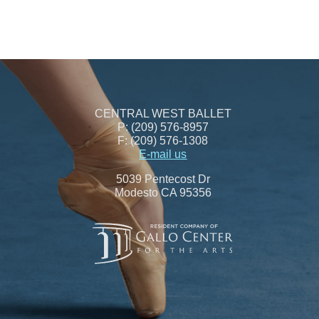
CENTRAL WEST BALLET
P: (209) 576-8957
F: (209) 576-1308
E-mail us
5039 Pentecost Dr
Modesto CA 95356