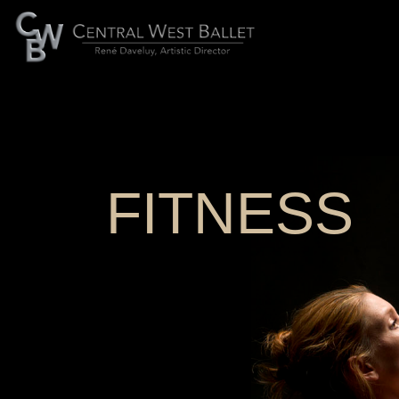
FITNESS