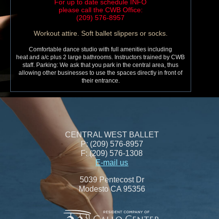
For up to date schedule INFO
please call the CWB Office:
(209) 576-8957
Workout attire. Soft ballet slippers or socks.
Comfortable dance studio with full amenities including
heat and a/c plus 2 large bathrooms. Instructors trained by CWB
staff. Parking: We ask that you park in the central area, thus
allowing other businesses to use the spaces directly in front of
their entrance.
CENTRAL WEST BALLET
P: (209) 576-8957
F: (209) 576-1308
E-mail us
5039 Pentecost Dr
Modesto CA 95356