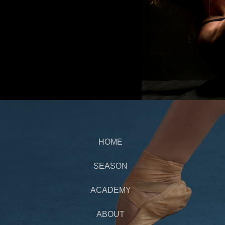
HOME
SEASON
ACADEMY
ABOUT