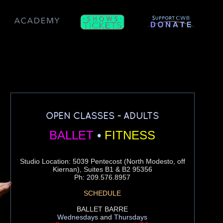
OPEN CLASSES ~ ADULTS
BALLET
•
FITNESS
Studio Location: 5039 Pentecost (North Modesto, off
Kiernan), Suites B1 & B2 95356
Ph: 209.576.8957
SCHEDULE
BALLET BARRE
Wednesdays
and
Thursdays