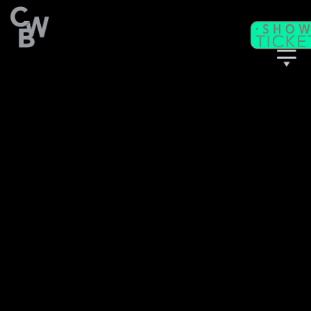
C
WB
A
CADEMY
C
II
WB
F
ITNESS/
A
C
DULT
LASSES
T
I
CKETS
S
C
EAT
HARTS
T
T
M
HE
IME
ACHINE