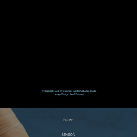
T
N
HE
UTCRACKER
N
J
UTCRACKER IN
AZZ
S
L
WAN
AKE
R
P
R
AT
ACK
IN
EVUE
Photography and Title Design: Gabriel Ceballos Studio
Image Design: René Daveluy
S
UPPORT
C
WBNEWS
HOME
SEASON