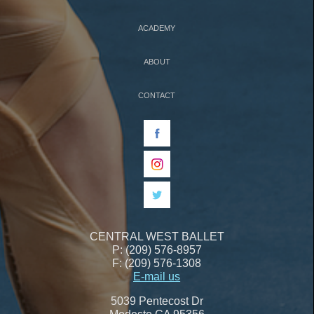
ACADEMY
ABOUT
CONTACT
CENTRAL WEST BALLET
P: (209) 576-8957
F: (209) 576-1308
E-mail us
5039 Pentecost Dr