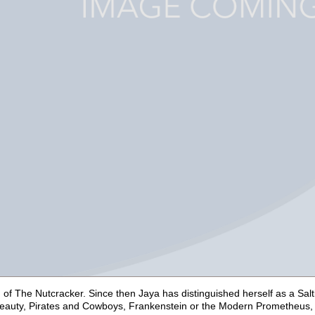
n of
The Nutcracker
. Since then Jaya has distinguished herself as a Sa
eauty,
Pirates and Cowboys,
Frankenstein or the Modern Prometheus,