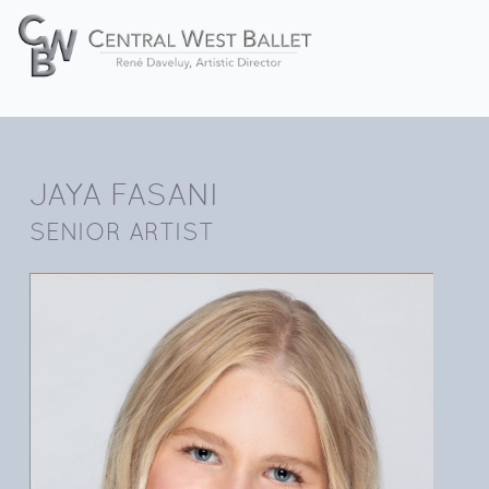
JAYA FASANI
SENIOR ARTIST