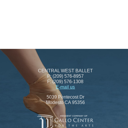
CENTRAL WEST BALLET
P: (209) 576-8957
F: (209) 576-1308
E-mail us
5039 Pentecost Dr
Modesto CA 95356