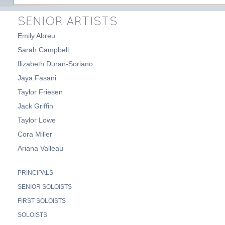
SENIOR ARTISTS
Emily Abreu
Sarah Campbell
Ilizabeth Duran-Soriano
Jaya Fasani
Taylor Friesen
Jack Griffin
Taylor Lowe
Cora Miller
Ariana Valleau
PRINCIPALS
SENIOR SOLOISTS
FIRST SOLOISTS
SOLOISTS