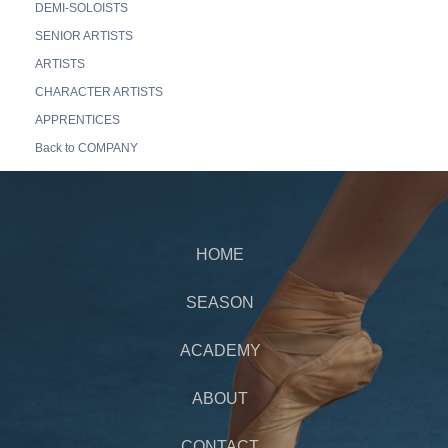
DEMI-SOLOISTS
SENIOR ARTISTS
ARTISTS
CHARACTER ARTISTS
APPRENTICES
Back to COMPANY
HOME
SEASON
ACADEMY
ABOUT
CONTACT