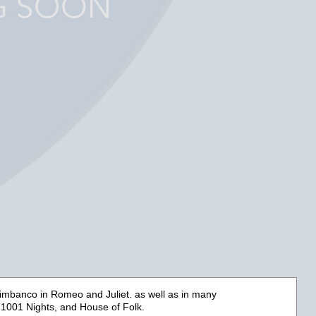
ltimbanco in
Romeo and Juliet.
as well as in many
 1001 Nights,
and
House of Folk.