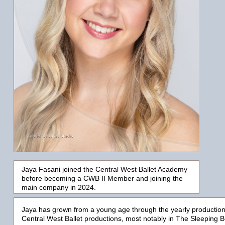
Jaya Fasani joined the Central West Ballet Academy
before becoming a CWB II Member and joining the
main company in 2024.
Jaya
has grown from a young age through the yearly productio
Central West Ballet productions, most notably in
T
he Sleeping B